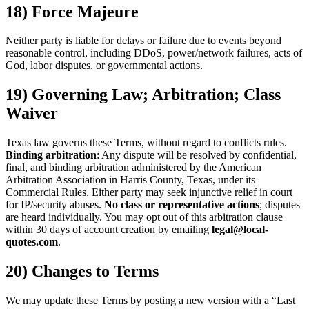
18) Force Majeure
Neither party is liable for delays or failure due to events beyond
reasonable control, including DDoS, power/network failures, acts of
God, labor disputes, or governmental actions.
19) Governing Law; Arbitration; Class
Waiver
Texas law governs these Terms, without regard to conflicts rules.
Binding arbitration
: Any dispute will be resolved by confidential,
final, and binding arbitration administered by the American
Arbitration Association in Harris County, Texas, under its
Commercial Rules. Either party may seek injunctive relief in court
for IP/security abuses.
No class or representative actions
; disputes
are heard individually. You may opt out of this arbitration clause
within 30 days of account creation by emailing
legal@local-
quotes.com
.
20) Changes to Terms
We may update these Terms by posting a new version with a “Last