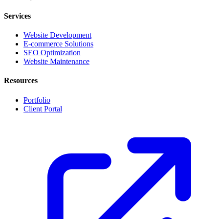
Services
Website Development
E-commerce Solutions
SEO Optimization
Website Maintenance
Resources
Portfolio
Client Portal