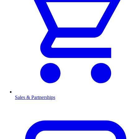
Sales & Partnerships