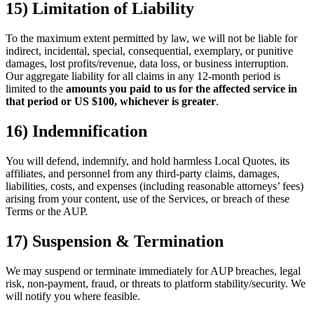
15) Limitation of Liability
To the maximum extent permitted by law, we will not be liable for
indirect, incidental, special, consequential, exemplary, or punitive
damages, lost profits/revenue, data loss, or business interruption.
Our aggregate liability for all claims in any 12-month period is
limited to the
amounts you paid to us for the affected service in
that period or US $100, whichever is greater
.
16) Indemnification
You will defend, indemnify, and hold harmless Local Quotes, its
affiliates, and personnel from any third-party claims, damages,
liabilities, costs, and expenses (including reasonable attorneys’ fees)
arising from your content, use of the Services, or breach of these
Terms or the AUP.
17) Suspension & Termination
We may suspend or terminate immediately for AUP breaches, legal
risk, non-payment, fraud, or threats to platform stability/security. We
will notify you where feasible.