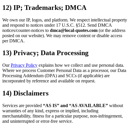
12) IP; Trademarks; DMCA
We own our IP, logos, and platform. We respect intellectual property
and respond to notices under 17 U.S.C. §512. Send DMCA
notices/counter-notices to
dmca@local-quotes.com
(or the address
posted on our website). We may remove content or disable access
per DMCA.
13) Privacy; Data Processing
Our
Privacy Policy
explains how we collect and use personal data.
Where we process Customer Personal Data as a processor, our Data
Processing Addendum (DPA) and SCCs (if applicable) are
incorporated by reference and available on request.
14) Disclaimers
Services are provided
“AS IS” and “AS AVAILABLE”
without
warranties of any kind, express or implied, including
merchantability, fitness for a particular purpose, non-infringement,
and uninterrupted or error-free service.