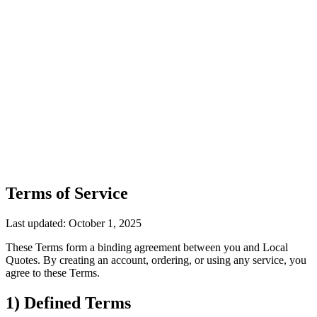
Terms of Service
Last updated: October 1, 2025
These Terms form a binding agreement between you and Local
Quotes. By creating an account, ordering, or using any service, you
agree to these Terms.
1) Defined Terms