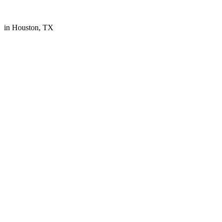
in Houston, TX