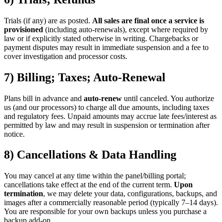
Trials (if any) are as posted.
All sales are final once a service is
provisioned
(including auto-renewals), except where required by
law or if explicitly stated otherwise in writing. Chargebacks or
payment disputes may result in immediate suspension and a fee to
cover investigation and processor costs.
7) Billing; Taxes; Auto-Renewal
Plans bill in advance and
auto-renew
until canceled. You authorize
us (and our processors) to charge all due amounts, including taxes
and regulatory fees. Unpaid amounts may accrue late fees/interest as
permitted by law and may result in suspension or termination after
notice.
8) Cancellations & Data Handling
You may cancel at any time within the panel/billing portal;
cancellations take effect at the end of the current term.
Upon
termination
, we may delete your data, configurations, backups, and
images after a commercially reasonable period (typically 7–14 days).
You are responsible for your own backups unless you purchase a
backup add-on.