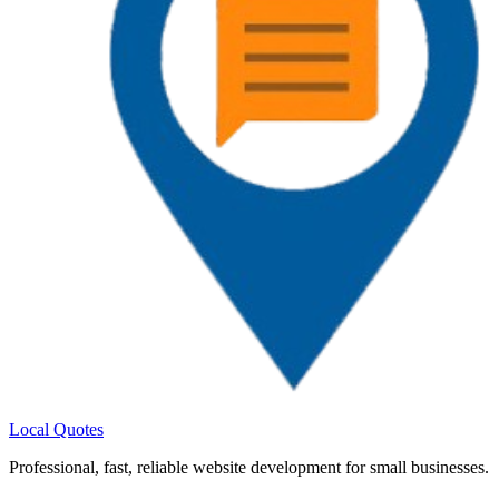
Local Quotes
Professional
,
fast
,
reliable
website development for small businesses.