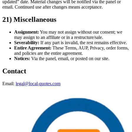
updated” date. Material changes will be notified via the panel or
email. Continued use after changes means acceptance.
21) Miscellaneous
Assignment:
You may not assign without our consent; we
may assign to an affiliate or in a restructure/sale.
Severability:
If any part is invalid, the rest remains effective.
Entire Agreement:
These Terms, AUP, Privacy, order forms,
and policies are the entire agreement.
Notices:
Via the panel, email, or posted on our site.
Contact
Email:
legal@local-quotes.com