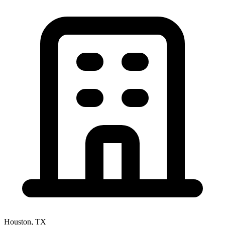
Houston, TX