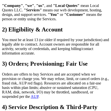
"Company"
,
"we"
,
"us"
, and
"Local Quotes"
mean Local
Quotes LLC.
"Services"
means our web development, hosting,
design, and support services.
"You"
or
"Customer"
means the
person or entity using the Services.
2) Eligibility & Account
You must be at least 13 (or older if required by your jurisdiction) and
legally able to contract. Account owners are responsible for all
activity, security of credentials, and keeping billing/contact
information accurate.
3) Orders; Provisioning; Fair Use
Orders are offers to buy Services and are accepted when we
provision or charge you. We may refuse, limit, or cancel orders (e.g.,
fraud risk, AUP red flags). Resources are allocated on a fair-use
basis within plan limits; abusive or sustained saturation (CPU,
RAM, disk, network, I/O) may be throttled, sandboxed, or
suspended per the
AUP
.
4) Service Description & Third-Party