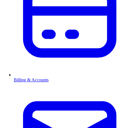
Billing & Accounts