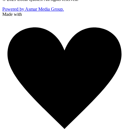
Powered by Asmar Media Group.
Made with