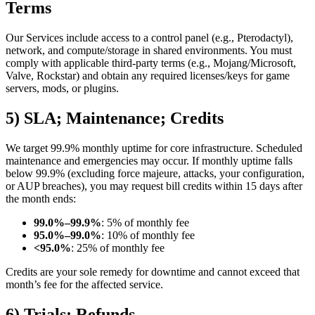
Terms
Our Services include access to a control panel (e.g., Pterodactyl),
network, and compute/storage in shared environments. You must
comply with applicable third-party terms (e.g., Mojang/Microsoft,
Valve, Rockstar) and obtain any required licenses/keys for game
servers, mods, or plugins.
5) SLA; Maintenance; Credits
We target 99.9% monthly uptime for core infrastructure. Scheduled
maintenance and emergencies may occur. If monthly uptime falls
below 99.9% (excluding force majeure, attacks, your configuration,
or AUP breaches), you may request bill credits within 15 days after
the month ends:
99.0%–99.9%
: 5% of monthly fee
95.0%–99.0%
: 10% of monthly fee
<95.0%
: 25% of monthly fee
Credits are your sole remedy for downtime and cannot exceed that
month’s fee for the affected service.
6) Trials; Refunds