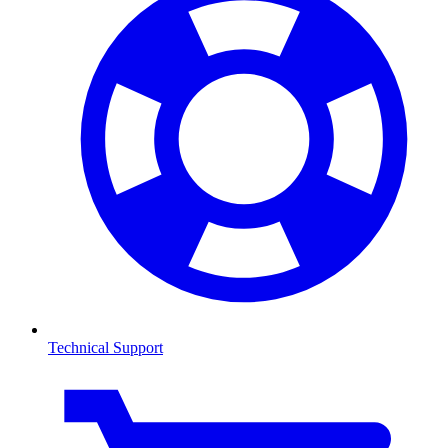
Technical Support