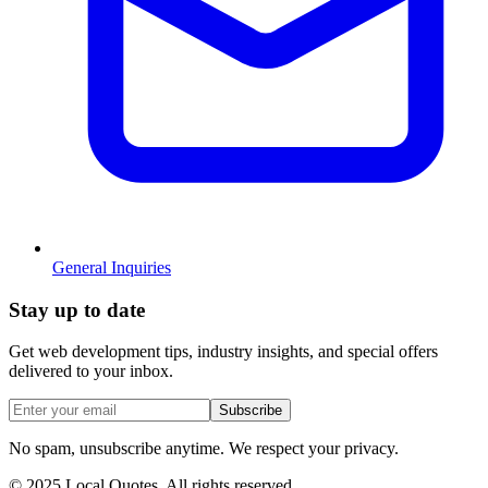
General Inquiries
Stay
up to date
Get web development tips, industry insights, and special offers
delivered to your inbox.
Subscribe
No spam, unsubscribe anytime. We respect your privacy.
© 2025 Local Quotes. All rights reserved.