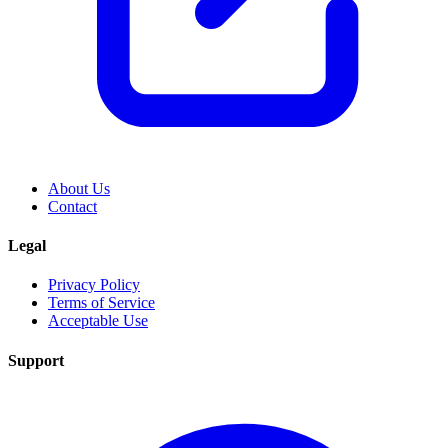
About Us
Contact
Legal
Privacy Policy
Terms of Service
Acceptable Use
Support