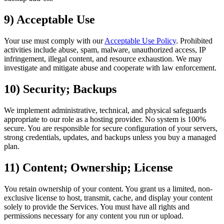
9) Acceptable Use
Your use must comply with our
Acceptable Use Policy
. Prohibited
activities include abuse, spam, malware, unauthorized access, IP
infringement, illegal content, and resource exhaustion. We may
investigate and mitigate abuse and cooperate with law enforcement.
10) Security; Backups
We implement administrative, technical, and physical safeguards
appropriate to our role as a hosting provider. No system is 100%
secure. You are responsible for secure configuration of your servers,
strong credentials, updates, and backups unless you buy a managed
plan.
11) Content; Ownership; License
You retain ownership of your content. You grant us a limited, non-
exclusive license to host, transmit, cache, and display your content
solely to provide the Services. You must have all rights and
permissions necessary for any content you run or upload.