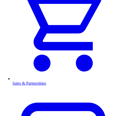
Sales & Partnerships