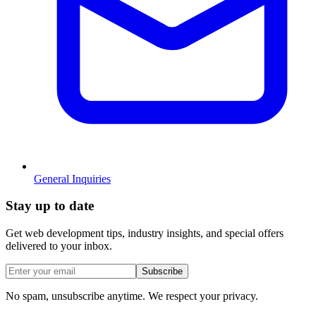
General Inquiries
Stay
up to date
Get web development tips, industry insights, and special offers
delivered to your inbox.
Subscribe
No spam, unsubscribe anytime. We respect your privacy.