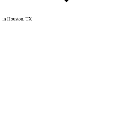
in Houston, TX