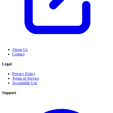
About Us
Contact
Legal
Privacy Policy
Terms of Service
Acceptable Use
Support