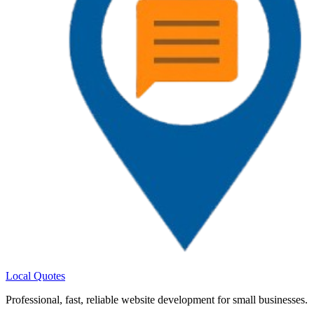
Local Quotes
Professional
,
fast
,
reliable
website development for small businesses.