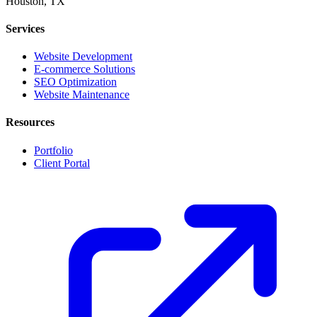
Houston, TX
Services
Website Development
E-commerce Solutions
SEO Optimization
Website Maintenance
Resources
Portfolio
Client Portal