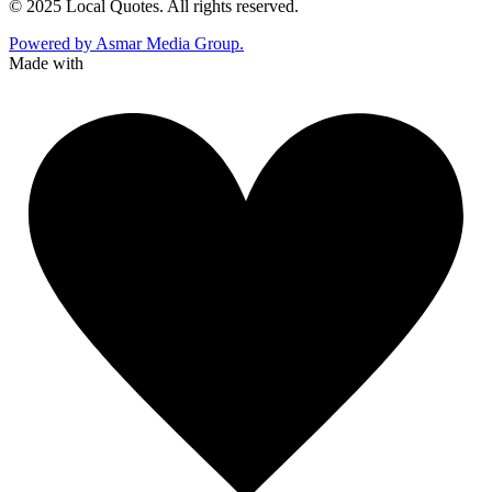
© 2025 Local Quotes. All rights reserved.
Powered by Asmar Media Group.
Made with