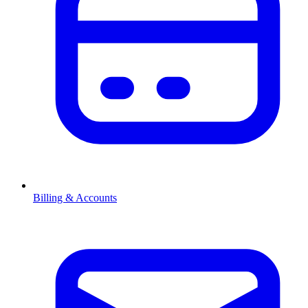
Billing & Accounts