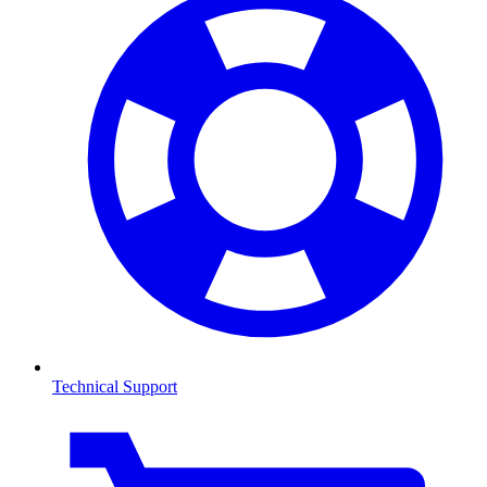
Technical Support